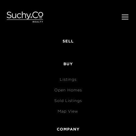
SELL
BUY
Listings
Open Homes
Sold Listings
Map View
COMPANY