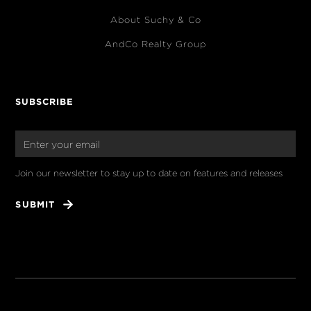
About Suchy & Co
AndCo Realty Group
SUBSCRIBE
Join our newsletter to stay up to date on features and releases