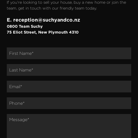
If you're looking to sell your house, buy a new home or join the
team, get in touch with our friendly team today.
E. reception@suchyandco.nz
0800 Team Suchy
75 Eliot Street, New Plymouth 4310