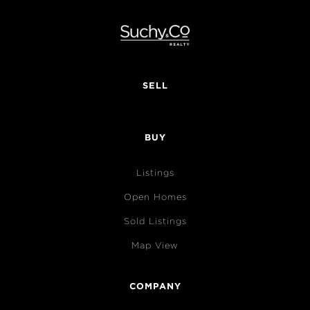
SELL
BUY
Listings
Open Homes
Sold Listings
Map View
COMPANY