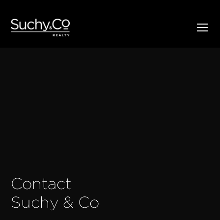
Contact
Suchy & Co