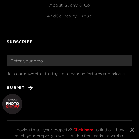
About Suchy & Co
AndCo Realty Group
SUBSCRIBE
Join our newsletter to stay up to date on features and releases
Click here
Looking to sell your property?
to find out how
much your property is worth with a free market appraisal.