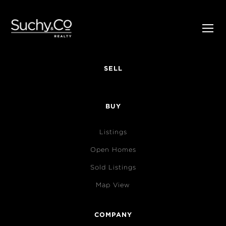
SELL
BUY
Listings
Open Homes
Sold Listings
Map View
COMPANY