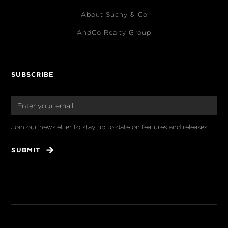
About Suchy & Co
AndCo Realty Group
SUBSCRIBE
Join our newsletter to stay up to date on features and releases