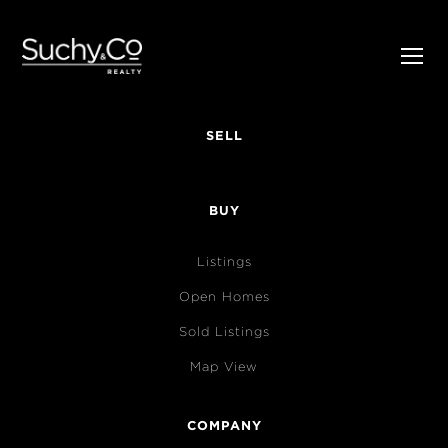
SELL
BUY
Listings
Open Homes
Sold Listings
Map View
COMPANY