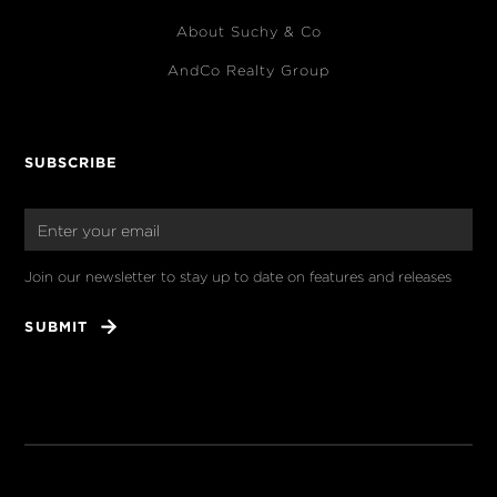
About Suchy & Co
AndCo Realty Group
SUBSCRIBE
Join our newsletter to stay up to date on features and releases