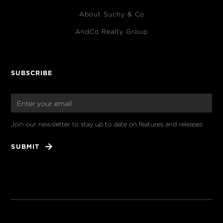
About Suchy & Co
AndCo Realty Group
SUBSCRIBE
Join our newsletter to stay up to date on features and releases