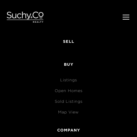
SELL
BUY
Listings
Open Homes
Sold Listings
Map View
COMPANY