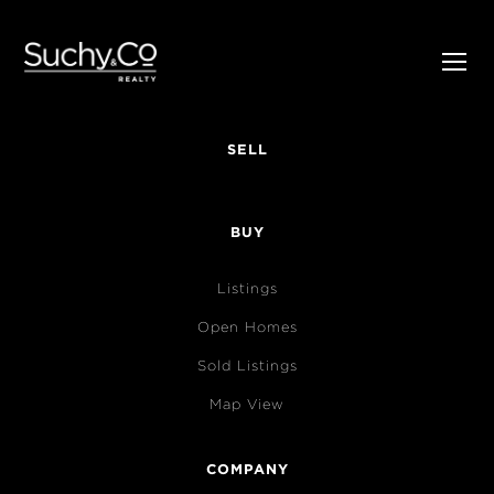
SELL
BUY
Listings
Open Homes
Sold Listings
Map View
COMPANY