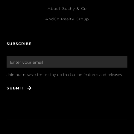
About Suchy & Co
AndCo Realty Group
SUBSCRIBE
Join our newsletter to stay up to date on features and releases