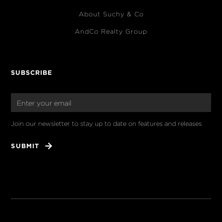
About Suchy & Co
AndCo Realty Group
SUBSCRIBE
Join our newsletter to stay up to date on features and releases