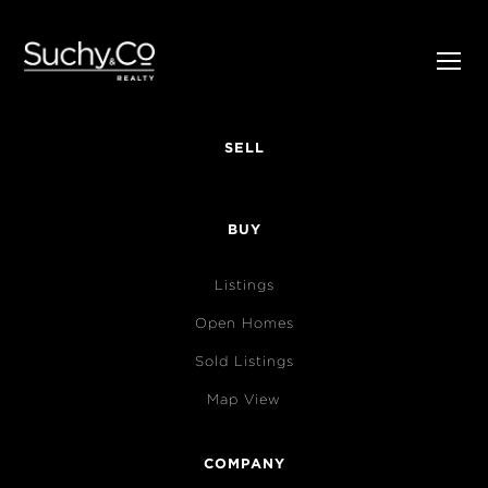
SELL
BUY
Listings
Open Homes
Sold Listings
Map View
COMPANY