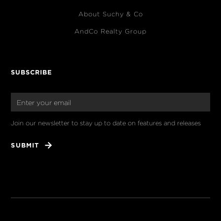
About Suchy & Co
AndCo Realty Group
SUBSCRIBE
Join our newsletter to stay up to date on features and releases