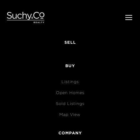
SELL
BUY
Listings
Open Homes
Sold Listings
Map View
COMPANY