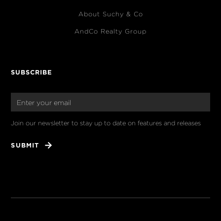
About Suchy & Co
AndCo Realty Group
SUBSCRIBE
Join our newsletter to stay up to date on features and releases