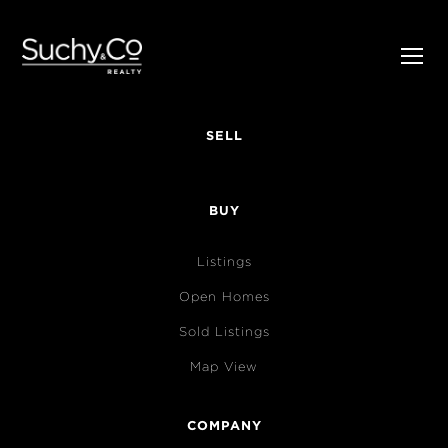
SELL
BUY
Listings
Open Homes
Sold Listings
Map View
COMPANY