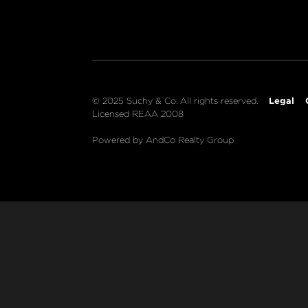
Legal
© 2025 Suchy & Co. All rights reserved.
Licensed REAA 2008
Powered by AndCo Realty Group