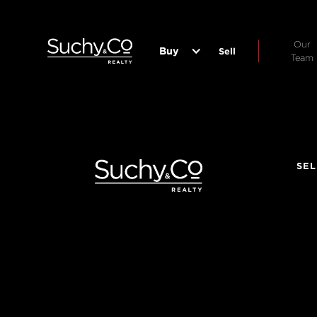
Our
Buy
Sell
Team
SEL