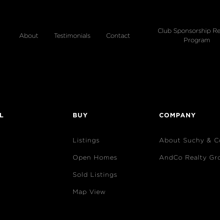
Club Sponsorship Re
About
Testimonials
Contact
Program
L
BUY
COMPANY
Listings
About Suchy & C
Open Homes
AndCo Realty Gr
Sold Listings
Map View