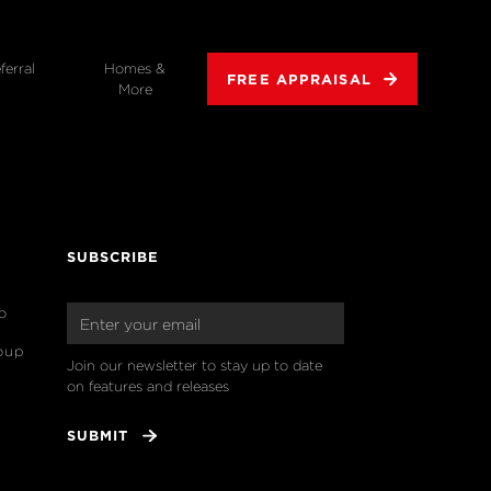
ferral
Homes &
FREE APPRAISAL
More
SUBSCRIBE
o
oup
Join our newsletter to stay up to date 
on features and releases