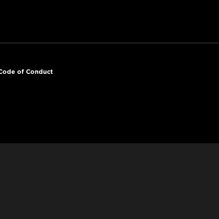
Code of Conduct