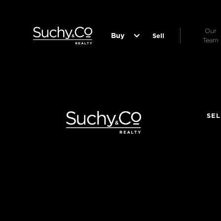
Our
Buy
Sell
Team
SEL