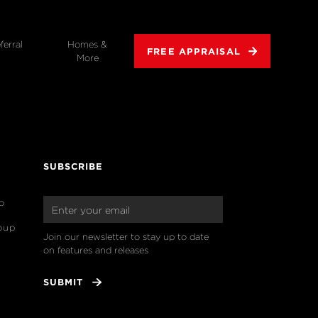
ferral
Homes &
FREE APPRAISAL
More
SUBSCRIBE
o
oup
Join our newsletter to stay up to date 
on features and releases