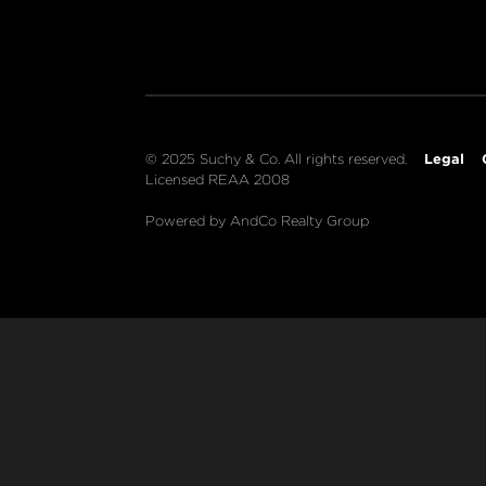
Legal
© 2025 Suchy & Co. All rights reserved.
Licensed REAA 2008
Powered by AndCo Realty Group