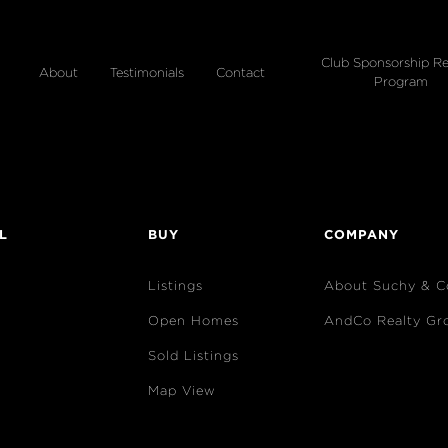
Club Sponsorship Re
About
Testimonials
Contact
Program
L
BUY
COMPANY
Listings
About Suchy & C
Open Homes
AndCo Realty Gr
Sold Listings
Map View