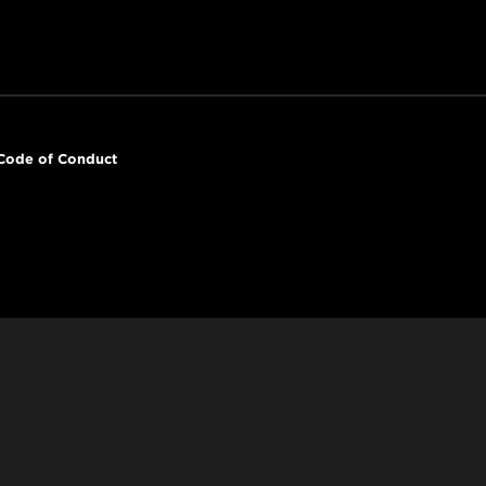
Code of Conduct