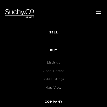
SELL
BUY
Listings
Open Homes
Sold Listings
Map View
COMPANY