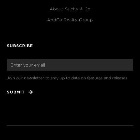
About Suchy & Co
AndCo Realty Group
SUBSCRIBE
Join our newsletter to stay up to date on features and releases