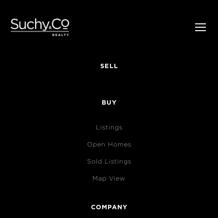
SELL
BUY
Listings
Open Homes
Sold Listings
Map View
COMPANY