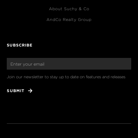
About Suchy & Co
AndCo Realty Group
SUBSCRIBE
Join our newsletter to stay up to date on features and releases