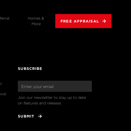
ferral
Homes &
FREE APPRAISAL
More
SUBSCRIBE
o
oup
Join our newsletter to stay up to date 
on features and releases