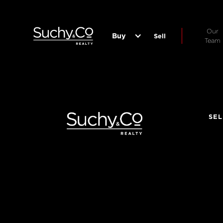
Our
Buy
Sell
Team
SEL