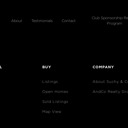
Club Sponsorship Re
About
Testimonials
Contact
Program
L
BUY
COMPANY
Listings
About Suchy & C
Open Homes
AndCo Realty Gr
Sold Listings
Map View