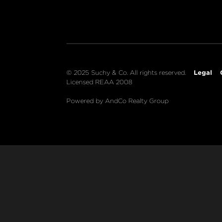
Legal
© 2025 Suchy & Co. All rights reserved.
Licensed REAA 2008
Powered by AndCo Realty Group