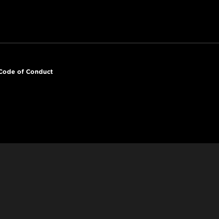
Code of Conduct