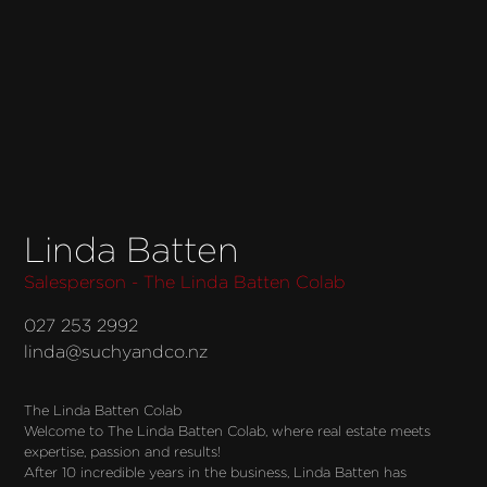
Linda Batten
Salesperson - The Linda Batten Colab
027 253 2992
linda@suchyandco.nz
The Linda Batten Colab
Welcome to The Linda Batten Colab, where real estate meets
expertise, passion and results!
After 10 incredible years in the business, Linda Batten has