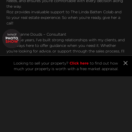
needs, and ensures you’re comfortable with every decision along
the way.
Roz provides invaluable support to The Linda Batten Colab and
to your real estate experience. So when you’re ready, give her a
call!
Meet Dianne Douds – Consultant
"Over the years, I’ve built strong relationships with my clients, and
I’m always here to offer guidance when you need it. Whether
you’re looking for advice, or support through the sales process, I’ll
make sure you’re in the best hands."
When you think of a real estate superstar, you think of Dianne.
Click here
Looking to sell your property?
to find out how
With 24 years of experience, countless awards, and a reputation
much your property is worth with a free market appraisal.
for being No. 1 for eight years running, her track record speaks for
itself.
But for Di, real estate has always been about people. “It’s about
relationships,” she says. “I treat my clients like friends, and many
have become friends for life.”
Now part of The Linda Batten Colab, we are very fortunate to
have Di’s trusted guidance and expertise. If you’ve worked with
her before, you’ll know that she’s always happy to help!
Ready to see what The Linda Batten Colab can do for you? Call
Linda, Roz or Di today, and let’s make your real estate goals a