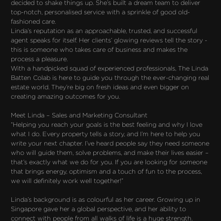
decided to shake things up. She’s built a dream team to deliver
top-notch, personalised service with a sprinkle of good old-
fashioned care.
Linda’s reputation as an approachable, trusted, and successful
agent speaks for itself. Her clients’ glowing reviews tell the story -
this is someone who takes care of business and makes the
process a pleasure.
With a handpicked squad of experienced professionals, The Linda
Batten Colab is here to guide you through the ever-changing real
estate world. They’re big on fresh ideas and even bigger on
creating amazing outcomes for you.
Meet Linda – Sales and Marketing Consultant
“Helping you reach your goals is the best feeling and why I love
what I do. Every property tells a story, and I’m here to help you
write your next chapter. I’ve heard people say they need someone
who will guide them, solve problems, and make their lives easier –
that’s exactly what we do for you. If you are looking for someone
that brings energy, optimism and a touch of fun to the process,
we will definitely work well together!”
Linda’s background is as colourful as her career. Growing up in
Singapore gave her a global perspective, and her ability to
connect with people from all walks of life is a huge strength.