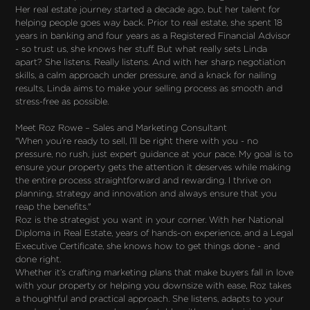
Her real estate journey started a decade ago, but her talent for
helping people goes way back. Prior to real estate, she spent 18
years in banking and four years as a Registered Financial Advisor
- so trust us, she knows her stuff. But what really sets Linda
apart? She listens. Really listens. And with her sharp negotiation
skills, a calm approach under pressure, and a knack for nailing
results, Linda aims to make your selling process as smooth and
stress-free as possible.
Meet Roz Rowe – Sales and Marketing Consultant
"When you’re ready to sell, I’ll be right there with you - no
pressure, no rush, just expert guidance at your pace. My goal is to
ensure your property gets the attention it deserves while making
the entire process straightforward and rewarding. I thrive on
planning, strategy and innovation and always ensure that you
reap the benefits."
Roz is the strategist you want in your corner. With her National
Diploma in Real Estate, years of hands-on experience, and a Legal
Executive Certificate, she knows how to get things done - and
done right.
Whether it’s crafting marketing plans that make buyers fall in love
with your property or helping you downsize with ease, Roz takes
a thoughtful and practical approach. She listens, adapts to your