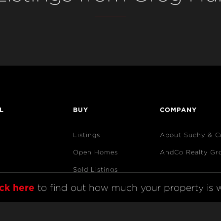
L
BUY
COMPANY
Listings
About Suchy & C
Open Homes
AndCo Realty Gr
Sold Listings
ick here
 to find out how much your property is w
Map View