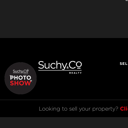
SEL
Cl
Looking to sell your property? 