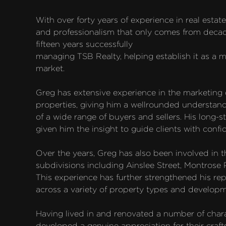
With over forty years of experience in real estat
and professionalism that only comes from decades
fifteen years successfully

managing TSB Realty, helping establish it as a ma
market.

Greg has extensive experience in the marketing of 
properties, giving him a wellrounded understand
of a wide range of buyers and sellers. His long-s
given him the insight to guide clients with confid
Over the years, Greg has also been involved in t
subdivisions including Ainslee Street, Montrose 
This experience has further strengthened his repu
across a variety of property types and developm
Having lived in and renovated a number of chara
developed a genuine appreciation for their craft