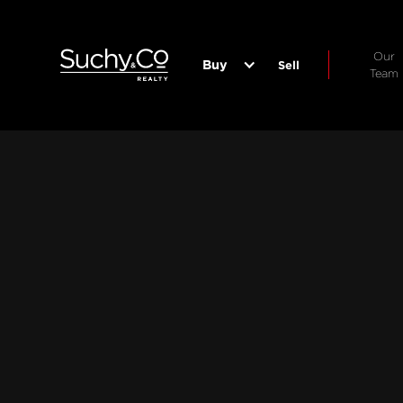
Our
Buy
Sell
Team