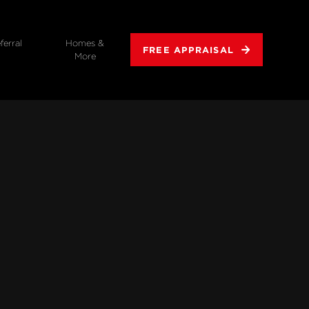
ferral
Homes &
FREE APPRAISAL
More