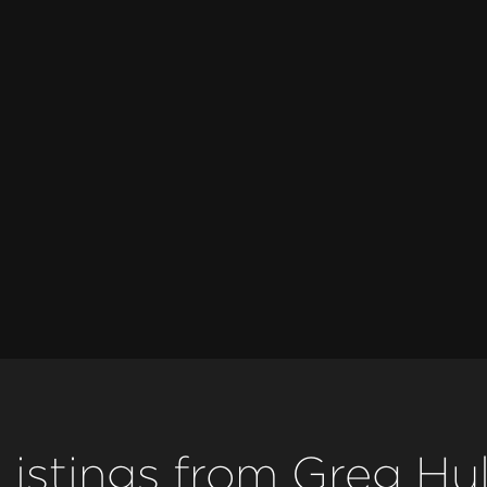
Listings from Greg Hul