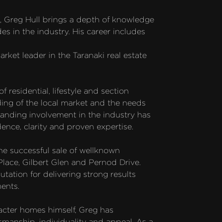
e, Greg Hull brings a depth of knowledge 
 in the industry. His career includes 
rket leader in the Taranaki real estate 
residential, lifestyle and section 
ing of the local market and the needs 
tanding involvement in the industry has 
ence, clarity and proven expertise.

he successful sale of wellknown 
Place, Gilbert Glen and Pernod Drive. 
tation for delivering strong results 
ents.

cter homes himself, Greg has 
smanship, individuality and appeal. As a 