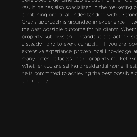
result, he has also specialised in the marketing 
combining practical understanding with a strong
Greg’s approach is grounded in experience, inte
the best possible outcome for his clients. Whethe
property, subdivision or standout character res
a steady hand to every campaign. If you are looki
extensive experience, proven local knowledge, a
many different facets of the property market, Gr
Whether you are selling a residential home, lifest
he is committed to achieving the best possible
confidence.