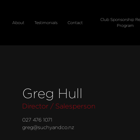
Club Sponsorship Re
About
Testimonials
Contact
Program
Greg Hull
Director / Salesperson
027 476 1071
greg@suchyandco.nz