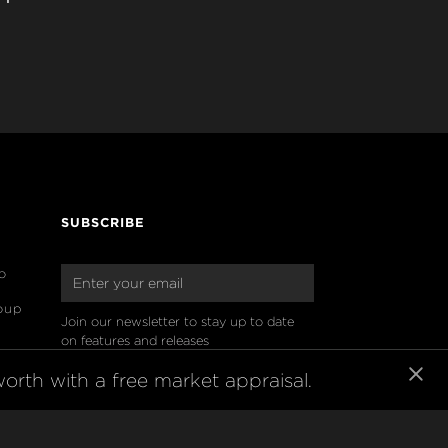
SUBSCRIBE
o
oup
Join our newsletter to stay up to date 
on features and releases
orth with a free market appraisal.