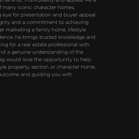
of many iconic character homes, 
 eye for presentation and buyer appeal. 
grity and a commitment to achieving 
r marketing a family home, lifestyle 
idence, he brings trusted knowledge and 
ng for a real estate professional with 
nd a genuine understanding of the 
eg would love the opportunity to help. 
yle property, section or character home, 
 outcome and guiding you with 