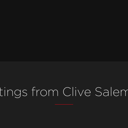
stings from Clive Sale