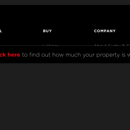
L
BUY
COMPANY
Listings
About Suchy & C
ick here
 to find out how much your property is w
Open Homes
AndCo Realty Gr
Sold Listings
Map View