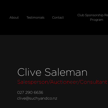
Club Sponsorship Re
About
Testimonials
Contact
Program
Clive Saleman
Salesperson/Auctioneer/Consultant
027 290 6636
clive@suchyandco.nz