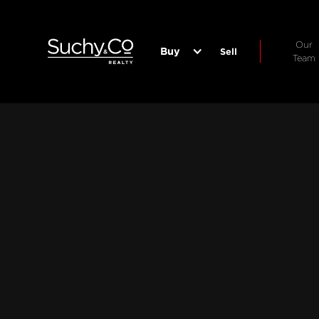
Our
Buy
Sell
Team