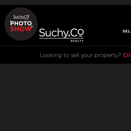
SEL
Cl
Looking to sell your property? 