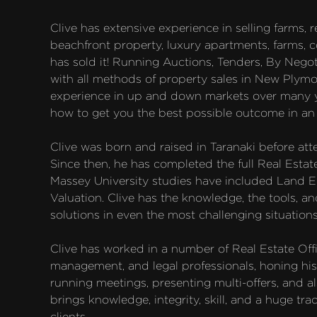
Clive has extensive experience in selling farms, res
beachfront property, luxury apartments, farms, c
has sold it! Running Auctions, Tenders, By Negoti
with all methods of property sales in New Plymo
experience in up and down markets over many ye
how to get you the best possible outcome in an e
Clive was born and raised in Taranaki before att
Since then, he has completed the full Real Estat
Massey University studies have included Land E
Valuation. Clive has the knowledge, the tools, and
solutions in even the most challenging situations.
Clive has worked in a number of Real Estate Offi
management, and legal professionals, honing his
running meetings, presenting multi-offers, and al
brings knowledge, integrity, skill, and a huge tra
clients.
