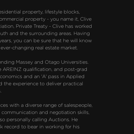
idential property, lifestyle blocks, 
ommercial property - you name it, Clive 
ation, Private Treaty - Clive has worked 
uth and the surrounding areas. Having 
ars, you can be sure that he will know 
ver-changing real estate market. 

ending Massey and Otago Universities. 
e AREINZ qualification, and post-grad 
conomics and an 'A' pass in Applied 
 the experience to deliver practical 


ces with a diverse range of salespeople, 
 communication and negotiation skills, 
so personally calling Auctions. He 
ck record to bear in working for his 