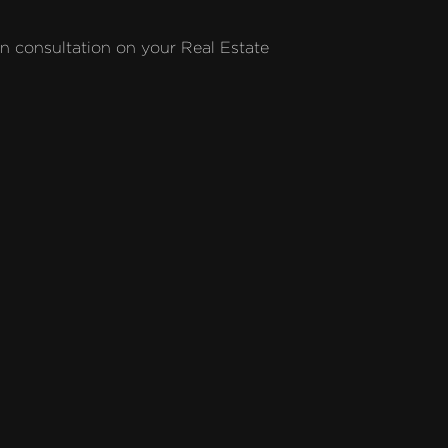
on consultation on your Real Estate 