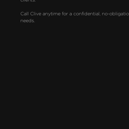
Call Clive anytime for a confidential, no-obligati
needs.