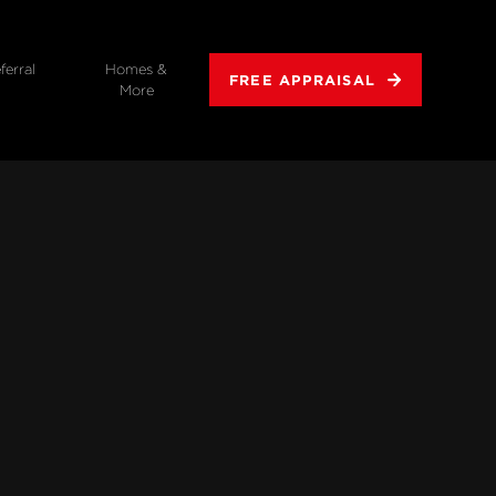
ferral
Homes &
FREE APPRAISAL
More